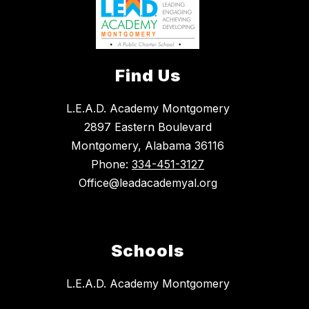
Find Us
L.E.A.D. Academy Montgomery
2897 Eastern Boulevard
Montgomery, Alabama 36116
Phone:
334-451-3127
Office@leadacademyal.org
Schools
L.E.A.D. Academy Montgomery