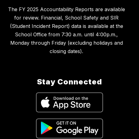
The FY 2025 Accountability Reports are available
for review. Financial, School Safety and SIR
(Student Incident Report) data is available at the
School Office from 7:30 a.m. until 4:00p.m.,
Monday through Friday (excluding holidays and
closing dates).
Stay Connected