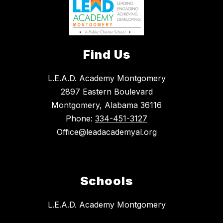
Find Us
L.E.A.D. Academy Montgomery
2897 Eastern Boulevard
Montgomery, Alabama 36116
Phone:
334-451-3127
Office@leadacademyal.org
Schools
L.E.A.D. Academy Montgomery