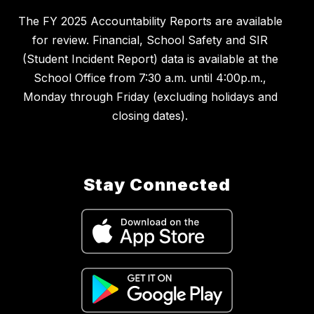
The FY 2025 Accountability Reports are available
for review. Financial, School Safety and SIR
(Student Incident Report) data is available at the
School Office from 7:30 a.m. until 4:00p.m.,
Monday through Friday (excluding holidays and
closing dates).
Stay Connected