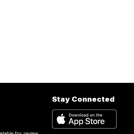
Stay Connected
lable for review.