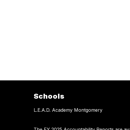
Schools
L.E.A.D. Academy Montgomery
The FY 2025 Accountability Reports are avai