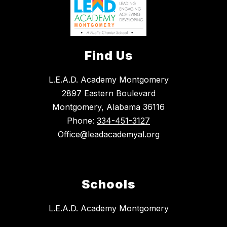
Find Us
L.E.A.D. Academy Montgomery
2897 Eastern Boulevard
Montgomery, Alabama 36116
Phone:
334-451-3127
Office@leadacademyal.org
Schools
L.E.A.D. Academy Montgomery