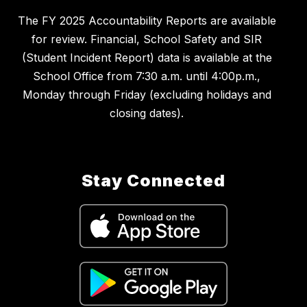
The FY 2025 Accountability Reports are available
for review. Financial, School Safety and SIR
(Student Incident Report) data is available at the
School Office from 7:30 a.m. until 4:00p.m.,
Monday through Friday (excluding holidays and
closing dates).
Stay Connected