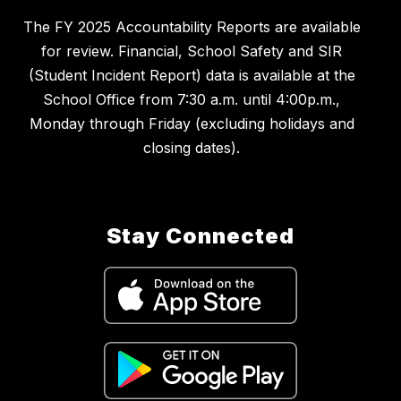
The FY 2025 Accountability Reports are available
for review. Financial, School Safety and SIR
(Student Incident Report) data is available at the
School Office from 7:30 a.m. until 4:00p.m.,
Monday through Friday (excluding holidays and
closing dates).
Stay Connected