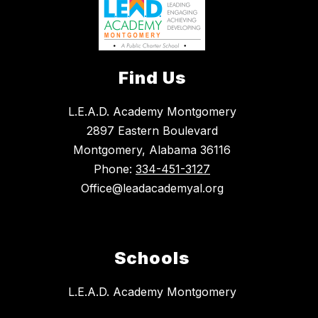
Find Us
L.E.A.D. Academy Montgomery
2897 Eastern Boulevard
Montgomery, Alabama 36116
Phone:
334-451-3127
Office@leadacademyal.org
Schools
L.E.A.D. Academy Montgomery